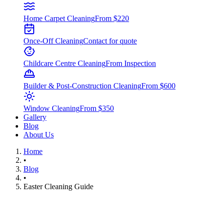
Home Carpet Cleaning
From $220
Once-Off Cleaning
Contact for quote
Childcare Centre Cleaning
From Inspection
Builder & Post-Construction Cleaning
From $600
Window Cleaning
From $350
Gallery
Blog
About Us
Home
•
Blog
•
Easter Cleaning Guide