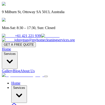
9 Milburn St, Ottoway SA 5013, Australia
Mon-Sat: 8:30 – 17:30, Sun: Closed
+61 421 221 939
|
johnytran@myhomecleaningservices.org
GET A FREE QUOTE
Home
Services
Gallery
Blog
About Us
Home
Services