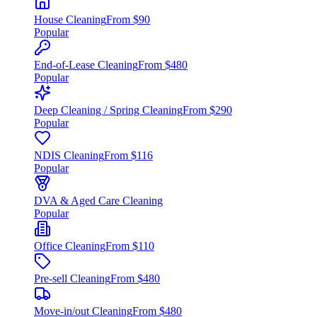
House Cleaning
From $90
Popular
End-of-Lease Cleaning
From $480
Popular
Deep Cleaning / Spring Cleaning
From $290
Popular
NDIS Cleaning
From $116
Popular
DVA & Aged Care Cleaning
Popular
Office Cleaning
From $110
Pre-sell Cleaning
From $480
Move-in/out Cleaning
From $480