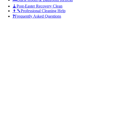
🧹
Post-Easter Recovery Clean
👨‍🔧
Professional Cleaning Help
❓
Frequently Asked Questions
Sunday, 5 April
whole family is coming over
19–23 °C
Quick Fact:
Adelaide households host an average of 8–12 guests