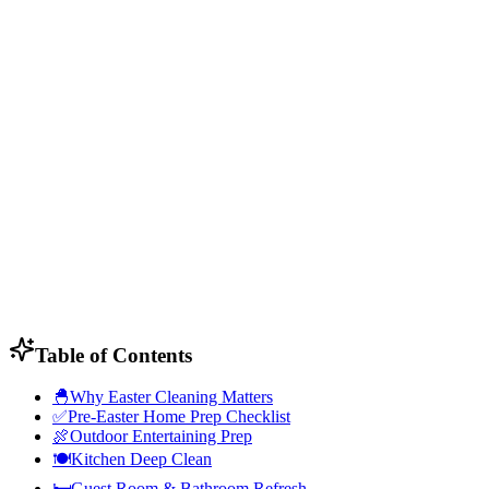
Table of Contents
🐣
Why Easter Cleaning Matters
✅
Pre-Easter Home Prep Checklist
🍖
Outdoor Entertaining Prep
🍽️
Kitchen Deep Clean
🛏️
Guest Room & Bathroom Refresh