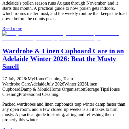
Adelaide's pollen season runs August through November, and it
starts this month. A practical guide to how pollen gets indoors,
which rooms matter most, and the weekly routine that keeps the load
down before the counts peak.
Read more
Wardrobe & Linen Cupboard Care in an
Adelaide Winter 2026: Beat the Musty
Smell
27 July 2026
•
MyHomeCleaning Team
Wardrobe Care
Adelaide
July 2026
Winter 2026
Linen
Cupboard
Damp & Mould
Home Organisation
Storage Tips
House
Cleaning
Professional Cleaning
Packed wardrobes and linen cupboards trap winter damp faster than
any open room, and a few closed-up weeks is all it takes to turn
musty. A practical guide to storing, airing and refreshing them
properly this winter.