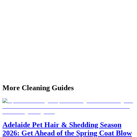
Is Easter a busy time to book professional cleaners in
Adelaide?
Yes — Easter is one of Adelaide's busiest cleaning periods as
families host gatherings and short-stay rentals turn over.
MyHomeCleaning recommends booking at least 10–14 days before
Easter weekend to secure your preferred date and time.
What does a pre-Easter professional clean include?
A standard pre-Easter home clean includes all rooms vacuumed and
mopped, kitchen and bathroom deep clean, benchtop and surface
sanitisation, and window sill wipe-downs. You can add oven
cleaning, fridge interior clean, or outdoor area preparation as
optional extras.
More
Cleaning Guides
Adelaide Pet Hair & Shedding Season
2026: Get Ahead of the Spring Coat Blow