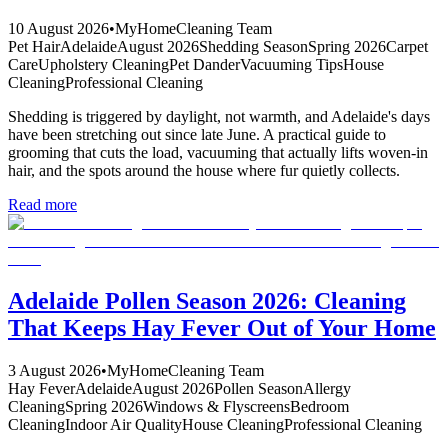
10 August 2026
•
MyHomeCleaning Team
Pet Hair
Adelaide
August 2026
Shedding Season
Spring 2026
Carpet
Care
Upholstery Cleaning
Pet Dander
Vacuuming Tips
House
Cleaning
Professional Cleaning
Shedding is triggered by daylight, not warmth, and Adelaide's days
have been stretching out since late June. A practical guide to
grooming that cuts the load, vacuuming that actually lifts woven-in
hair, and the spots around the house where fur quietly collects.
Read more
Adelaide Pollen Season 2026: Cleaning
That Keeps Hay Fever Out of Your Home
3 August 2026
•
MyHomeCleaning Team
Hay Fever
Adelaide
August 2026
Pollen Season
Allergy
Cleaning
Spring 2026
Windows & Flyscreens
Bedroom
Cleaning
Indoor Air Quality
House Cleaning
Professional Cleaning