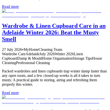
Read more
Wardrobe & Linen Cupboard Care in an
Adelaide Winter 2026: Beat the Musty
Smell
27 July 2026
•
MyHomeCleaning Team
Wardrobe Care
Adelaide
July 2026
Winter 2026
Linen
Cupboard
Damp & Mould
Home Organisation
Storage Tips
House
Cleaning
Professional Cleaning
Packed wardrobes and linen cupboards trap winter damp faster than
any open room, and a few closed-up weeks is all it takes to turn
musty. A practical guide to storing, airing and refreshing them
properly this winter.
Read more