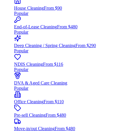
House Cleaning
From $90
Popular
End-of-Lease Cleaning
From $480
Popular
Deep Cleaning / Spring Cleaning
From $290
Popular
NDIS Cleaning
From $116
Popular
DVA & Aged Care Cleaning
Popular
Office Cleaning
From $110
Pre-sell Cleaning
From $480
Move-in/out Cleaning
From $480