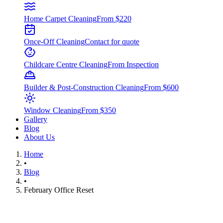
Home Carpet Cleaning
From $220
Once-Off Cleaning
Contact for quote
Childcare Centre Cleaning
From Inspection
Builder & Post-Construction Cleaning
From $600
Window Cleaning
From $350
Gallery
Blog
About Us
Home
•
Blog
•
February Office Reset