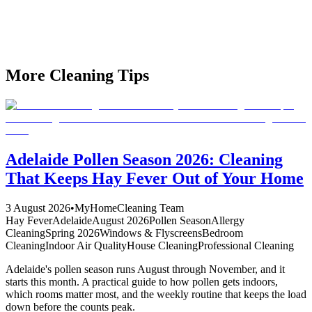
workspace. Our Adelaide team specialises in commercial deep
cleaning that prepares your office for festival season success,
impresses clients, and energises your team.
Book Your February Office Reset Today
More Cleaning Tips
Adelaide Pollen Season 2026: Cleaning
That Keeps Hay Fever Out of Your Home
3 August 2026
•
MyHomeCleaning Team
Hay Fever
Adelaide
August 2026
Pollen Season
Allergy
Cleaning
Spring 2026
Windows & Flyscreens
Bedroom
Cleaning
Indoor Air Quality
House Cleaning
Professional Cleaning
Adelaide's pollen season runs August through November, and it
starts this month. A practical guide to how pollen gets indoors,
which rooms matter most, and the weekly routine that keeps the load
down before the counts peak.