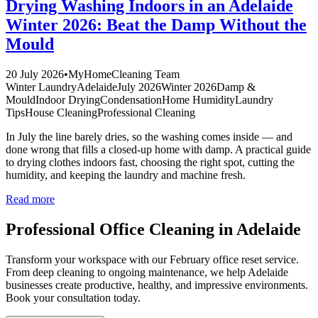
Drying Washing Indoors in an Adelaide
Winter 2026: Beat the Damp Without the
Mould
20 July 2026
•
MyHomeCleaning Team
Winter Laundry
Adelaide
July 2026
Winter 2026
Damp &
Mould
Indoor Drying
Condensation
Home Humidity
Laundry
Tips
House Cleaning
Professional Cleaning
In July the line barely dries, so the washing comes inside — and
done wrong that fills a closed-up home with damp. A practical guide
to drying clothes indoors fast, choosing the right spot, cutting the
humidity, and keeping the laundry and machine fresh.
Read more
Professional Office Cleaning in Adelaide
Transform your workspace with our February office reset service.
From deep cleaning to ongoing maintenance, we help Adelaide
businesses create productive, healthy, and impressive environments.
Book your consultation today.