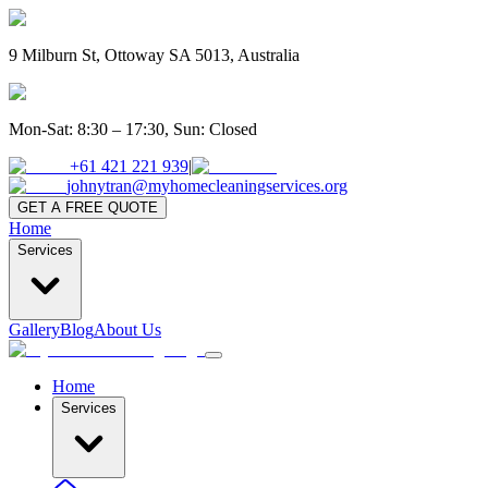
9 Milburn St, Ottoway SA 5013, Australia
Mon-Sat: 8:30 – 17:30, Sun: Closed
+61 421 221 939
|
johnytran@myhomecleaningservices.org
GET A FREE QUOTE
Home
Services
Gallery
Blog
About Us
Home
Services