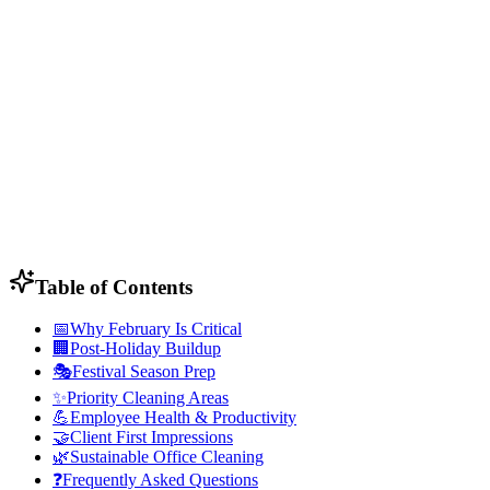
Table of Contents
📅
Why February Is Critical
🏢
Post-Holiday Buildup
🎭
Festival Season Prep
✨
Priority Cleaning Areas
💪
Employee Health & Productivity
🤝
Client First Impressions
🌿
Sustainable Office Cleaning
❓
Frequently Asked Questions